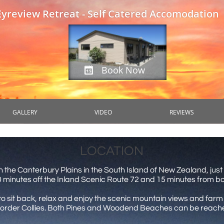
Eyreview Retreat - Self Catered Accomodation
Book Now

GALLERY
VIDEO
REVIEWS
LOCATION
n the Canterbury Plains in the South Island of New Zealand, just
10 minutes off the Inland Scenic Route 72 and 15 minutes from 
on to sit back, relax and enjoy the scenic mountain views and fa
rder Collies. Both Pines and Woodend Beaches can be reached