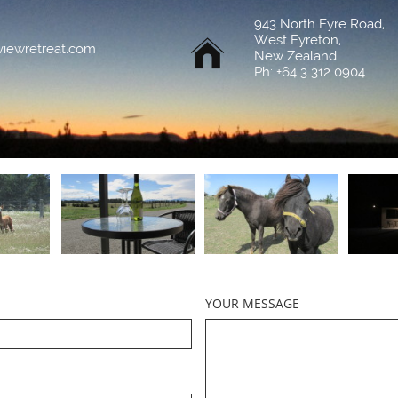
943 North Eyre Road,
West Eyreton,

viewretreat.com
New Zealand
Ph: +64 3 312 0904
YOUR MESSAGE