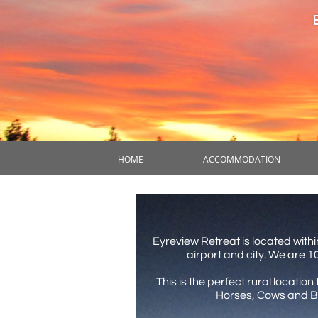
HOME
ACCOMMODATION
Eyreview Retreat is located withi
airport and city. We are 
This is the perfect rural locati
Horses, Cows and Bo