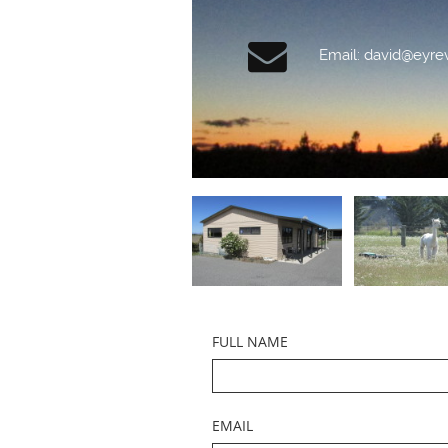

Email: david@eyre
FULL NAME
EMAIL