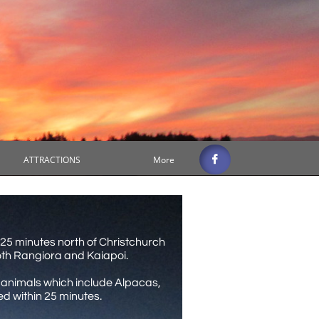

ATTRACTIONS
More
 25 minutes north of Christchurch
both Rangiora and Kaiapoi.
rm animals which include Alpacas,
 within 25 minutes.